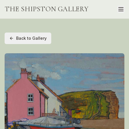
THE SHIPSTON GALLERY
Back to Gallery