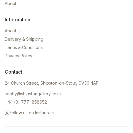
About
Information
About Us
Delivery & Shipping
Terms & Conditions
Privacy Policy
Contact
24 Church Street, Shipston-on-Stour, CV36 4AP
sophy@shipstongallery.co.uk
+44 (0) 7771 858652
Follow us on Instagram