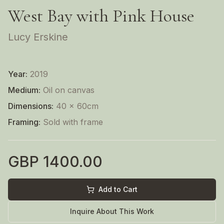
West Bay with Pink House
Lucy Erskine
Year:
2019
Medium:
Oil on canvas
Dimensions:
40 x 60cm
Framing:
Sold with frame
GBP
1400.00
Add to Cart
Inquire About This Work