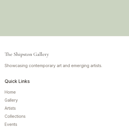
The Shipston Gallery
Showcasing contemporary art and emerging artists.
Quick Links
Home
Gallery
Artists
Collections
Events