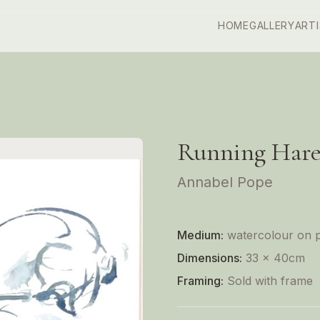
HOME
GALLERY
ART
Running Hare
Annabel Pope
Medium:
watercolour on 
Dimensions:
33 x 40cm
Framing:
Sold with frame