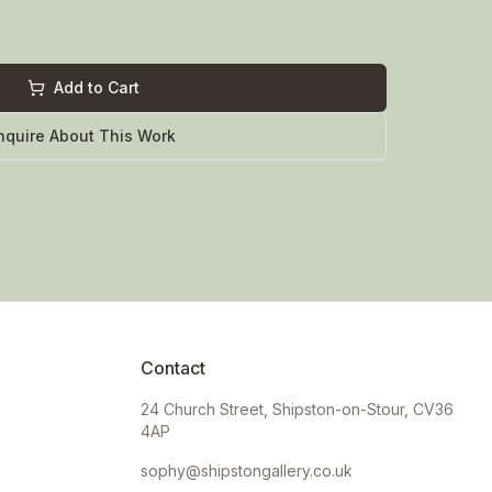
Add to Cart
nquire About This Work
Contact
24 Church Street, Shipston-on-Stour, CV36
4AP
sophy@shipstongallery.co.uk