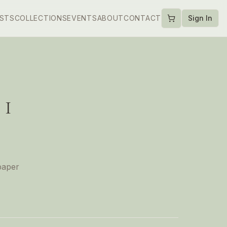
ISTS
COLLECTIONS
EVENTS
ABOUT
CONTACT
Sign In
 I
paper