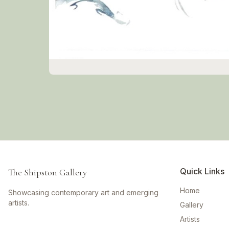
Quick Links
The Shipston Gallery
Home
Showcasing contemporary art and emerging
artists.
Gallery
Artists