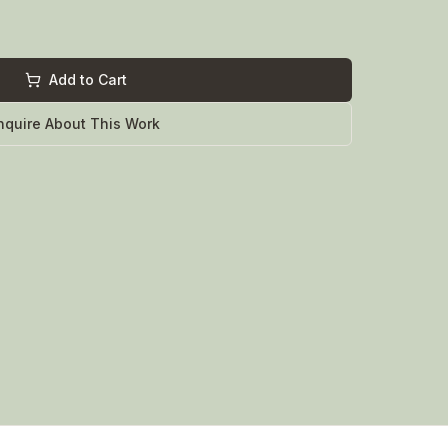
Add to Cart
nquire About This Work