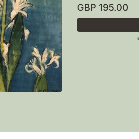
GBP
195.00
I