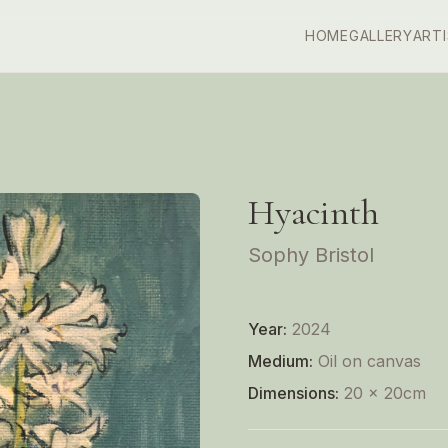
HOME
GALLERY
ART
Hyacinth
Sophy Bristol
Year:
2024
Medium:
Oil on canvas
Dimensions:
20 x 20cm