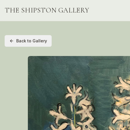
THE SHIPSTON GALLERY
Back to Gallery