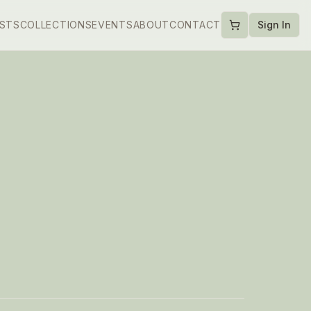
ISTS
COLLECTIONS
EVENTS
ABOUT
CONTACT
Sign In