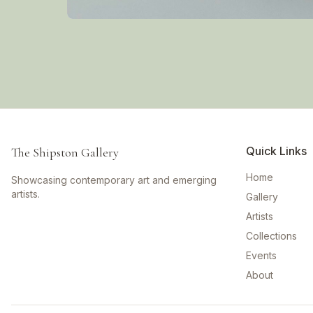
Quick Links
The Shipston Gallery
Home
Showcasing contemporary art and emerging
artists.
Gallery
Artists
Collections
Events
About