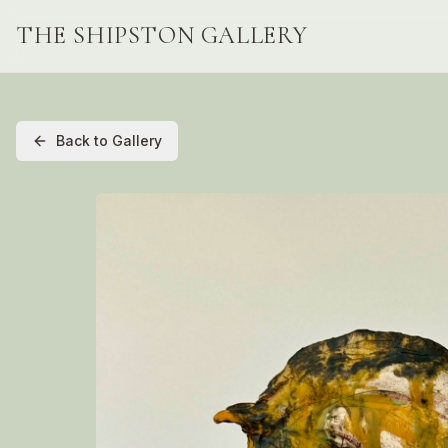
THE SHIPSTON GALLERY
Back to Gallery