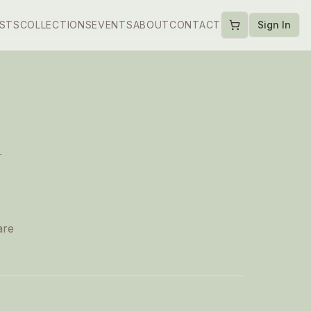
ISTS
COLLECTIONS
EVENTS
ABOUT
CONTACT
Sign In
d
are