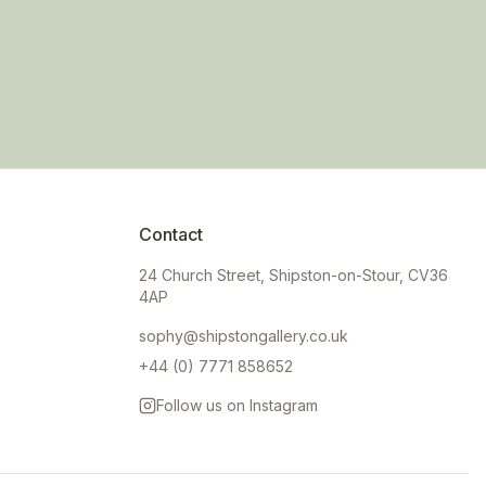
Contact
24 Church Street, Shipston-on-Stour, CV36
4AP
sophy@shipstongallery.co.uk
+44 (0) 7771 858652
Follow us on Instagram