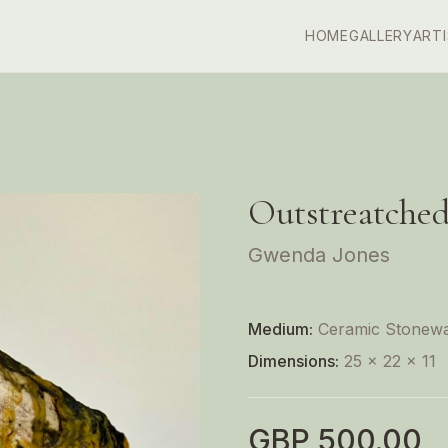
HOME
GALLERY
ART
Outstreatche
Gwenda Jones
Medium:
Ceramic Stonew
Dimensions:
25 x 22 x 11
GBP
500.00