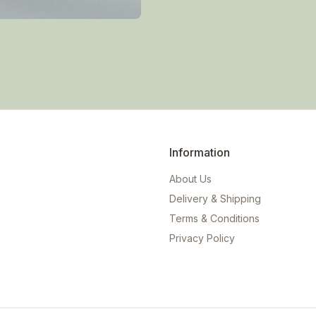
Information
About Us
Delivery & Shipping
Terms & Conditions
Privacy Policy