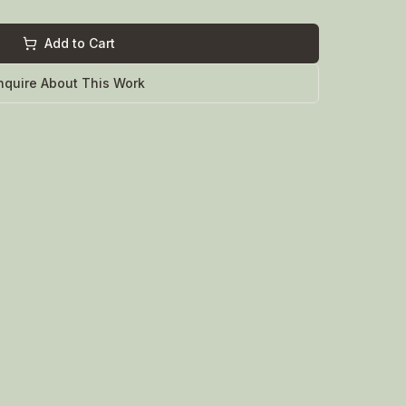
Add to Cart
nquire About This Work