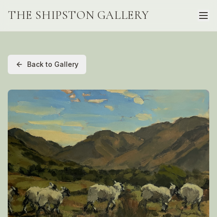
THE SHIPSTON GALLERY
Back to Gallery