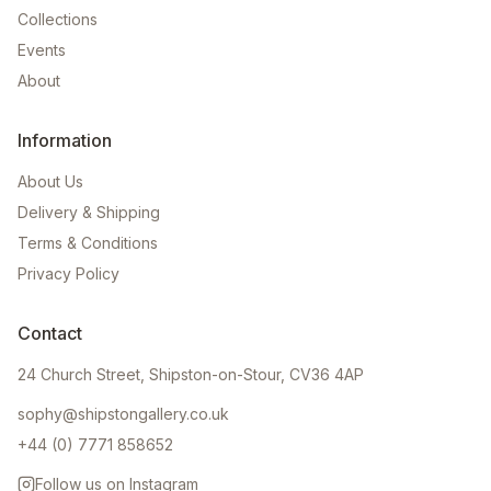
Collections
Events
About
Information
About Us
Delivery & Shipping
Terms & Conditions
Privacy Policy
Contact
24 Church Street, Shipston-on-Stour, CV36 4AP
sophy@shipstongallery.co.uk
+44 (0) 7771 858652
Follow us on Instagram