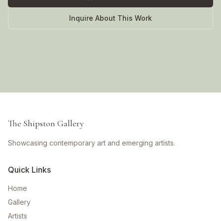
Inquire About This Work
The Shipston Gallery
Showcasing contemporary art and emerging artists.
Quick Links
Home
Gallery
Artists