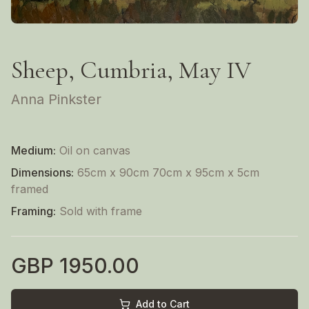
Sheep, Cumbria, May IV
Anna Pinkster
Medium:
Oil on canvas
Dimensions:
65cm x 90cm 70cm x 95cm x 5cm
framed
Framing:
Sold with frame
GBP
1950.00
Add to Cart