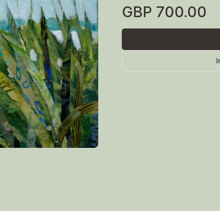
GBP
700.00
I