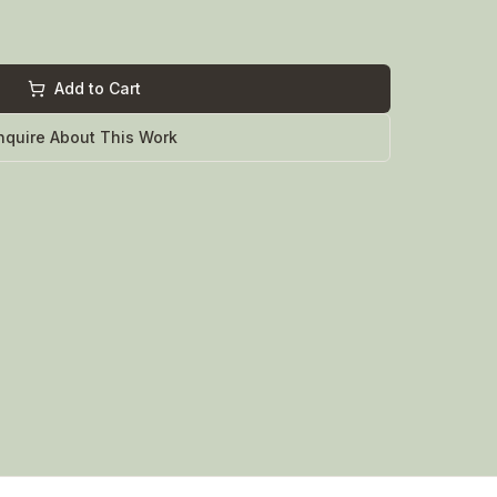
Add to Cart
nquire About This Work