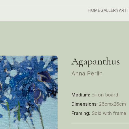
HOME
GALLERY
ART
Agapanthus
Anna Perlin
Medium:
oil on board
Dimensions:
26cmx26cm
Framing:
Sold with frame