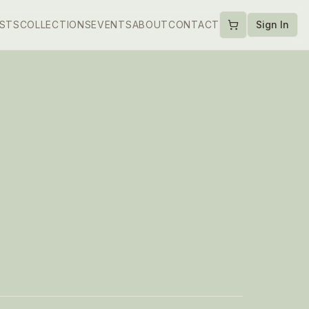
ISTS
COLLECTIONS
EVENTS
ABOUT
CONTACT
Sign In