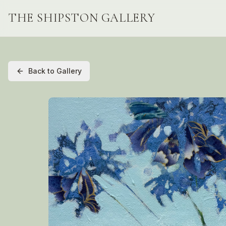
THE SHIPSTON GALLERY
Back to Gallery