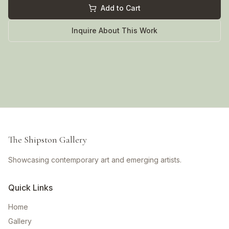
Add to Cart
Inquire About This Work
The Shipston Gallery
Showcasing contemporary art and emerging artists.
Quick Links
Home
Gallery