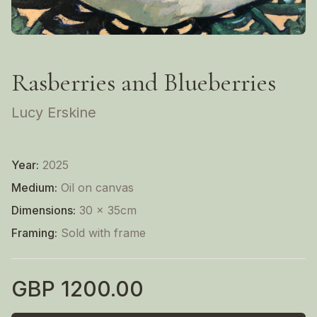
Rasberries and Blueberries
Lucy Erskine
Year:
2025
Medium:
Oil on canvas
Dimensions:
30 x 35cm
Framing:
Sold with frame
GBP
1200.00