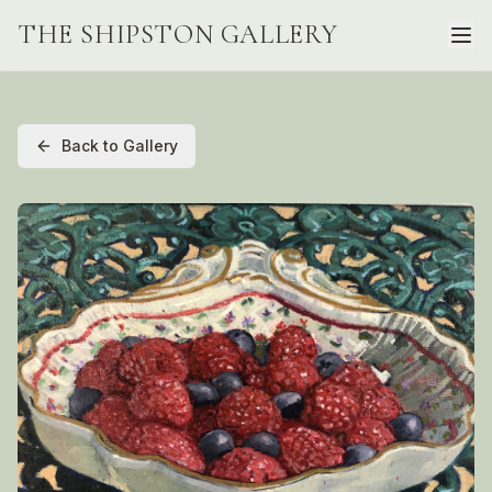
THE SHIPSTON GALLERY
Back to Gallery