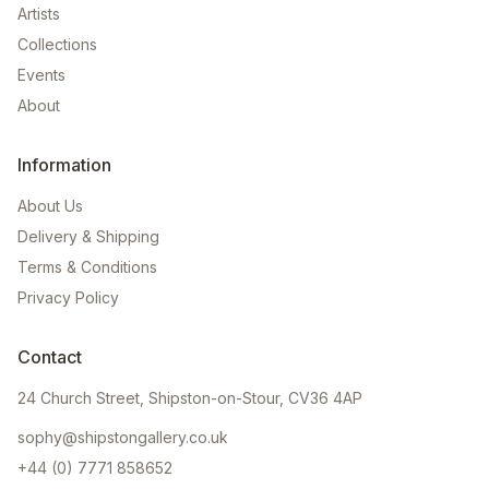
Artists
Collections
Events
About
Information
About Us
Delivery & Shipping
Terms & Conditions
Privacy Policy
Contact
24 Church Street, Shipston-on-Stour, CV36 4AP
sophy@shipstongallery.co.uk
+44 (0) 7771 858652