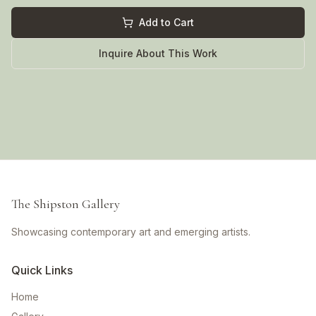
Add to Cart
Inquire About This Work
The Shipston Gallery
Showcasing contemporary art and emerging artists.
Quick Links
Home