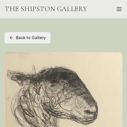
THE SHIPSTON GALLERY
Back to Gallery