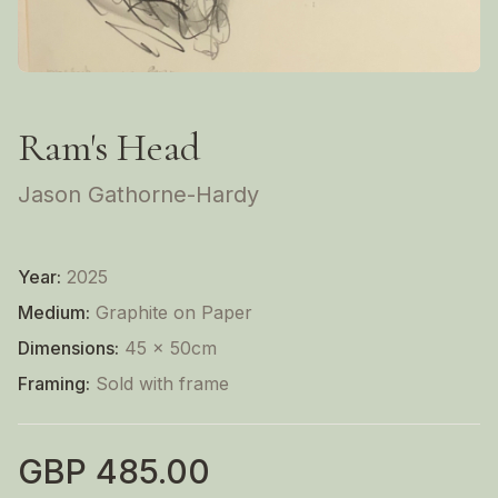
Ram's Head
Jason Gathorne-Hardy
Year:
2025
Medium:
Graphite on Paper
Dimensions:
45 x 50cm
Framing:
Sold with frame
GBP
485.00