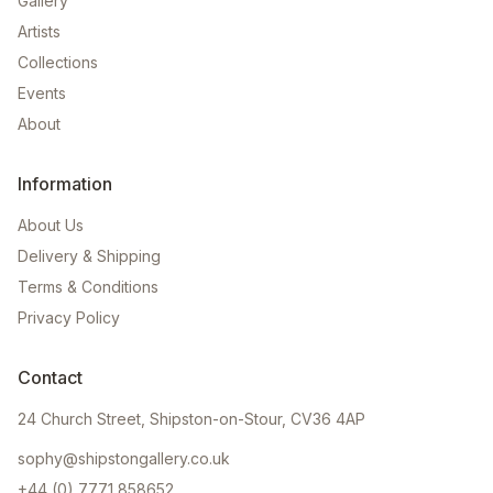
Gallery
Artists
Collections
Events
About
Information
About Us
Delivery & Shipping
Terms & Conditions
Privacy Policy
Contact
24 Church Street, Shipston-on-Stour, CV36 4AP
sophy@shipstongallery.co.uk
+44 (0) 7771 858652