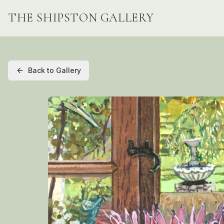
THE SHIPSTON GALLERY
Back to Gallery