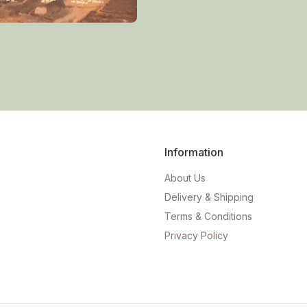
Information
About Us
Delivery & Shipping
Terms & Conditions
Privacy Policy