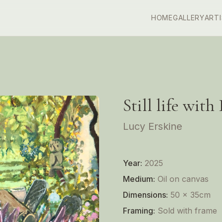
HOME
GALLERY
ART
Still life with
Lucy Erskine
Year:
2025
Medium:
Oil on canvas
Dimensions:
50 x 35cm
Framing:
Sold with frame