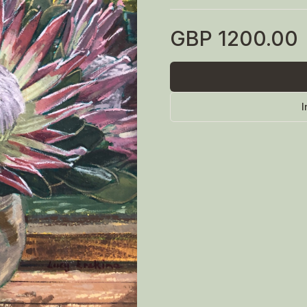
GBP
1200.00
I