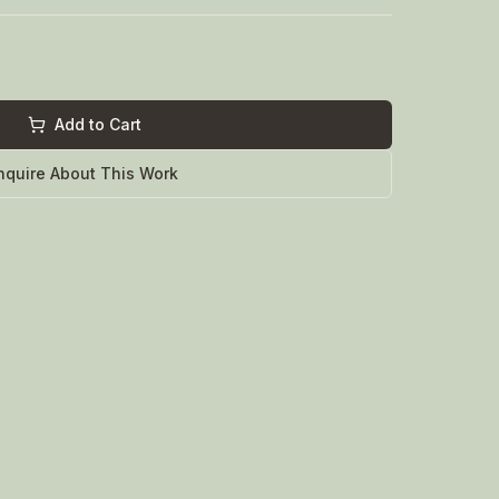
Add to Cart
nquire About This Work