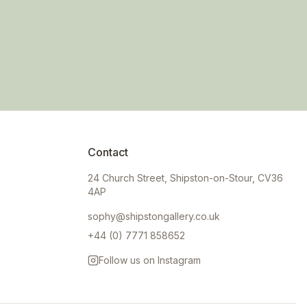
Contact
24 Church Street, Shipston-on-Stour, CV36
4AP
sophy@shipstongallery.co.uk
+44 (0) 7771 858652
Follow us on Instagram