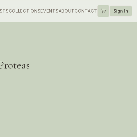
ISTS
COLLECTIONS
EVENTS
ABOUT
CONTACT
Sign In
 Proteas