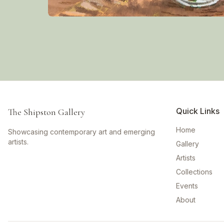
Quick Links
The Shipston Gallery
Home
Showcasing contemporary art and emerging
artists.
Gallery
Artists
Collections
Events
About