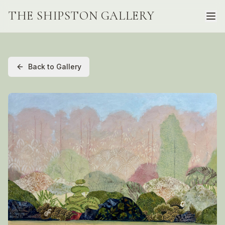
THE SHIPSTON GALLERY
Back to Gallery