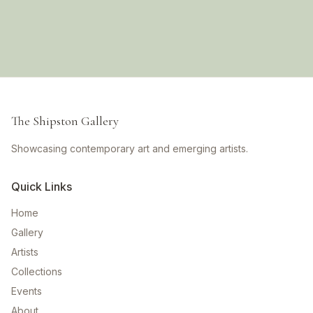
The Shipston Gallery
Showcasing contemporary art and emerging artists.
Quick Links
Home
Gallery
Artists
Collections
Events
About