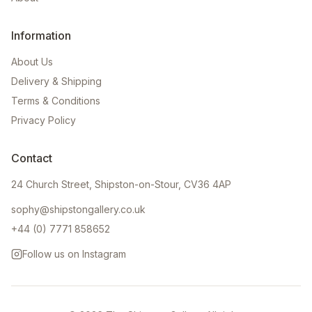
Information
About Us
Delivery & Shipping
Terms & Conditions
Privacy Policy
Contact
24 Church Street, Shipston-on-Stour, CV36 4AP
sophy@shipstongallery.co.uk
+44 (0) 7771 858652
Follow us on Instagram