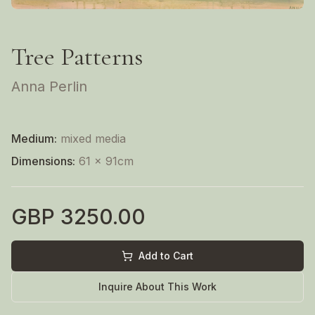
Tree Patterns
Anna Perlin
Medium:
mixed media
Dimensions:
61 x 91cm
GBP
3250.00
Add to Cart
Inquire About This Work