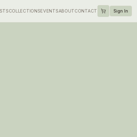
ISTS
COLLECTIONS
EVENTS
ABOUT
CONTACT
Sign In