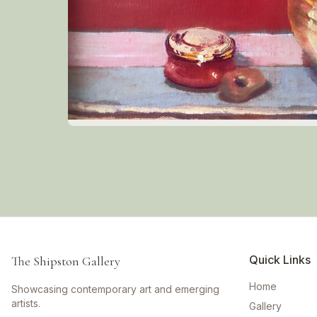
Quick Links
The Shipston Gallery
Home
Showcasing contemporary art and emerging
artists.
Gallery