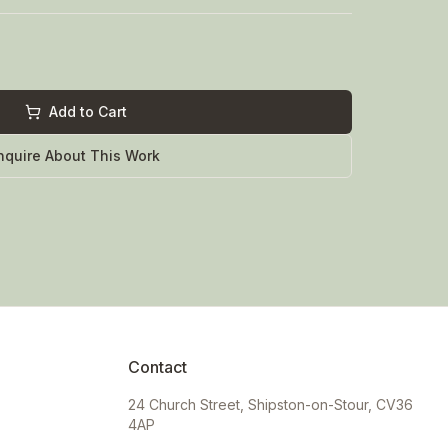
Add to Cart
nquire About This Work
Contact
24 Church Street, Shipston-on-Stour, CV36
4AP