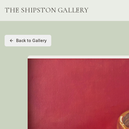
THE SHIPSTON GALLERY
Back to Gallery