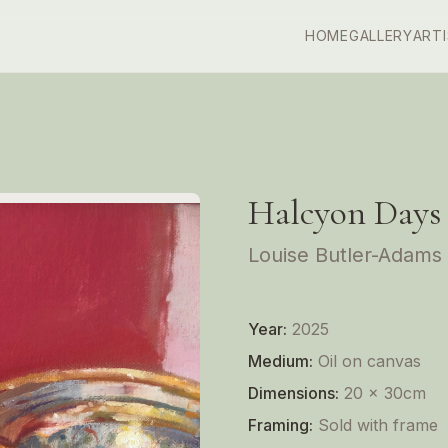
HOME
GALLERY
ART
Halcyon Days
Louise Butler-Adams
Year:
2025
Medium:
Oil on canvas
Dimensions:
20 x 30cm
Framing:
Sold with frame