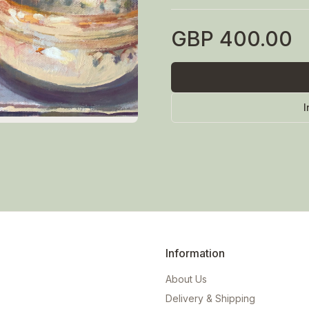
GBP
400.00
I
Information
About Us
Delivery & Shipping