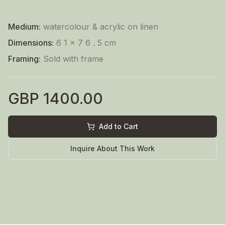
Medium:
watercolour & acrylic on linen
Dimensions:
6 1 x 7 6 . 5 cm
Framing:
Sold with frame
GBP
1400.00
Add to Cart
Inquire About This Work