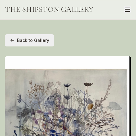
THE SHIPSTON GALLERY
Back to Gallery