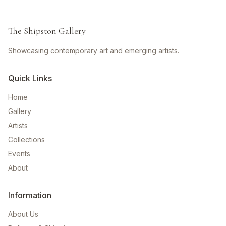
The Shipston Gallery
Showcasing contemporary art and emerging artists.
Quick Links
Home
Gallery
Artists
Collections
Events
About
Information
About Us