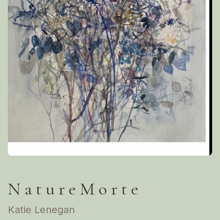
N a t u r e M o r t e
Katie Lenegan